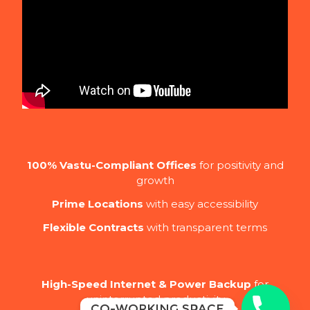
100% Vastu-Compliant Offices
for positivity and
growth
Prime Locations
with easy accessibility
Flexible Contracts
with transparent terms
High-Speed Internet & Power Backup
for
uninterrupted productivity
Co-Working Space