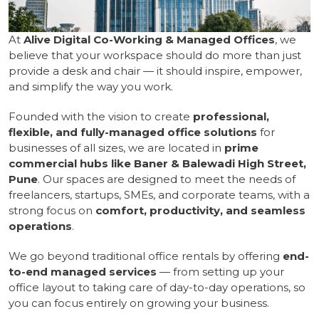
At
Alive Digital Co-Working & Managed Offices
, we
believe that your workspace should do more than just
provide a desk and chair — it should inspire, empower,
and simplify the way you work.
Founded with the vision to create
professional,
flexible, and fully-managed office solutions
for
businesses of all sizes, we are located in
prime
commercial hubs like Baner & Balewadi High Street,
Pune
. Our spaces are designed to meet the needs of
freelancers, startups, SMEs, and corporate teams, with a
strong focus on
comfort, productivity, and seamless
operations
.
We go beyond traditional office rentals by offering
end-
to-end managed services
— from setting up your
office layout to taking care of day-to-day operations, so
you can focus entirely on growing your business.