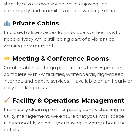
stability of your own space while enjoying the
community and amenities of a co-working setup.
Private Cabins
Enclosed office spaces for individuals or teams who
need privacy while still being part of a vibrant co-
working environment.
Meeting & Conference Rooms
Comfortable, well-equipped rooms for 6–8 people,
complete with AV facilities, whiteboards, high-speed
internet, and pantry services — available on an hourly or
daily booking basis.
Facility & Operations Management
From daily cleaning to IT support, pantry stocking to
utility management, we ensure that your workspace
runs smoothly without you having to worry about the
details.