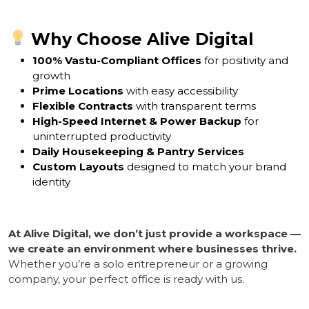
Why Choose Alive Digital
100% Vastu-Compliant Offices
for positivity and
growth
Prime Locations
with easy accessibility
Flexible Contracts
with transparent terms
High-Speed Internet & Power Backup
for
uninterrupted productivity
Daily Housekeeping & Pantry Services
Custom Layouts
designed to match your brand
identity
At Alive Digital, we don’t just provide a workspace —
we create an environment where businesses thrive.
Whether you’re a solo entrepreneur or a growing
company, your perfect office is ready with us.