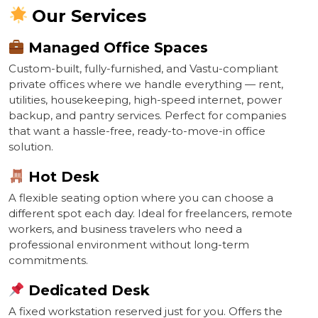
Our Services
Managed Office Spaces
Custom-built, fully-furnished, and Vastu-compliant
private offices where we handle everything — rent,
utilities, housekeeping, high-speed internet, power
backup, and pantry services. Perfect for companies
that want a hassle-free, ready-to-move-in office
solution.
Hot Desk
A flexible seating option where you can choose a
different spot each day. Ideal for freelancers, remote
workers, and business travelers who need a
professional environment without long-term
commitments.
Dedicated Desk
A fixed workstation reserved just for you. Offers the